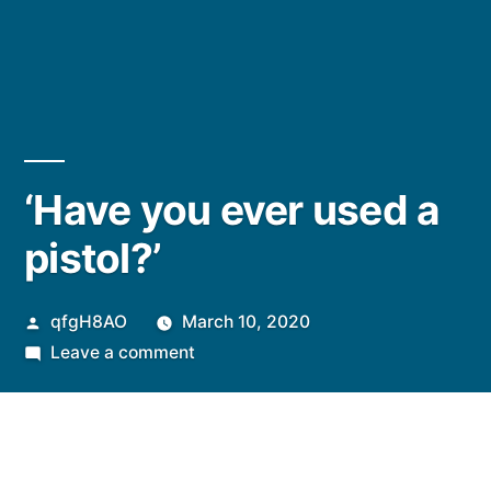
‘Have you ever used a
pistol?’
Posted
qfgH8AO
March 10, 2020
by
on
Leave a comment
‘Have
you
ever
used