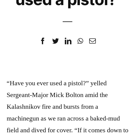
“Have you ever used a pistol?” yelled
Sergeant-Major Mick Bolton amid the
Kalashnikov fire and bursts from a
machinegun as we ran across a baked-mud
field and dived for cover. “If it comes down to