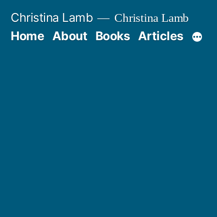
Skip
Christina Lamb
Christina Lamb
to
Home
About
Books
Articles
content