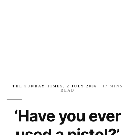
a
pistol?’
THE SUNDAY TIMES, 2 JULY 2006
17
MINS
READ
‘Have you ever
used a pistol?’