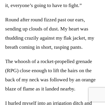
it, everyone’s going to have to fight.”
Round after round fizzed past our ears,
sending up clouds of dust. My heart was
thudding crazily against my flak jacket, my
breath coming in short, rasping pants.
The whoosh of a rocket-propelled grenade
(RPG) close enough to lift the hairs on the
back of my neck was followed by an orange
blaze of flame as it landed nearby.
I hurled myself into an irrigation ditch and