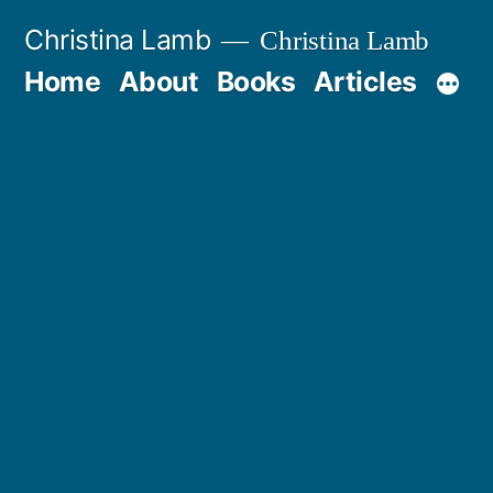
Skip
Christina Lamb
Christina Lamb
to
Home
About
Books
Articles
content