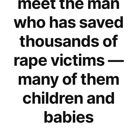
meet the man
who has saved
thousands of
rape victims —
many of them
children and
babies