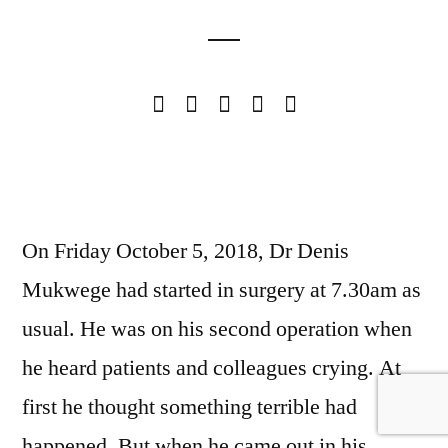
On Friday October 5, 2018, Dr Denis
Mukwege had started in surgery at 7.30am as
usual. He was on his second operation when
he heard patients and colleagues crying. At
first he thought something terrible had
happened. But when he came out in his