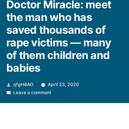
Doctor Miracle: meet
the man who has
saved thousands of
rape victims — many
of them children and
babies
Posted
qfgH8AO
April 23, 2020
by
on
Leave a comment
Doctor
Miracle:
meet
the