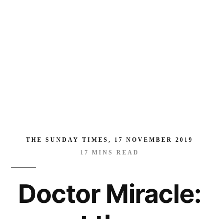
man
who
has
saved
thousands
of
rape
victims
—
many
THE SUNDAY TIMES, 17 NOVEMBER 2019
of
17
MINS READ
them
children
Doctor Miracle:
and
babies