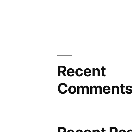
Recent
Comment