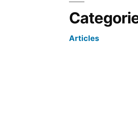
Categori
Articles