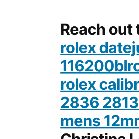
Reach out 
rolex datej
116200blr
rolex calib
2836 2813
mens 12m
Christina 