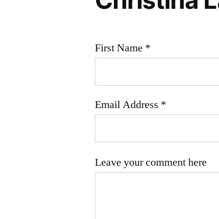
First Name *
Email Address *
Leave your comment here