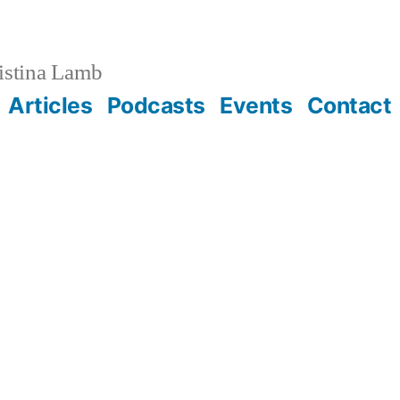
istina Lamb
Articles
Podcasts
Events
Contact