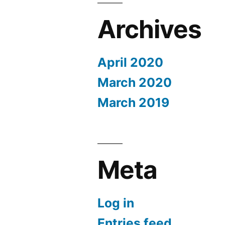
Archives
April 2020
March 2020
March 2019
Meta
Log in
Entries feed