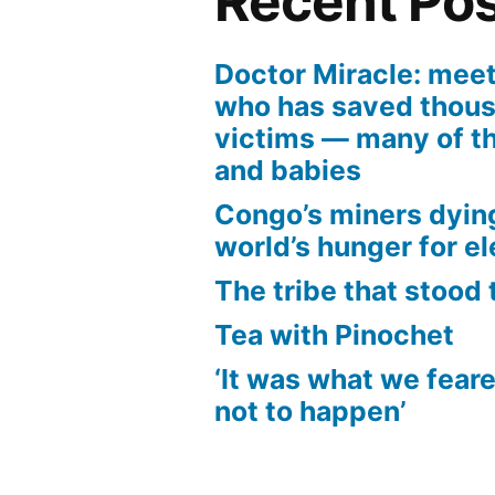
Recent Po
Doctor Miracle: mee
who has saved thous
victims — many of t
and babies
Congo’s miners dyin
world’s hunger for el
The tribe that stood 
Tea with Pinochet
‘It was what we fear
not to happen’