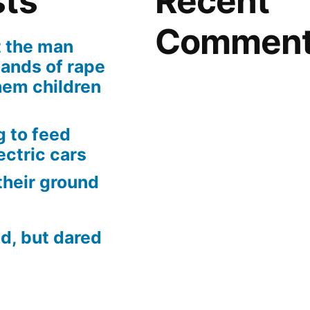
sts
Recent
Commen
t the man
ands of rape
hem children
g to feed
ectric cars
their ground
ed, but dared