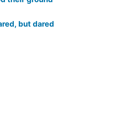
ared, but dared