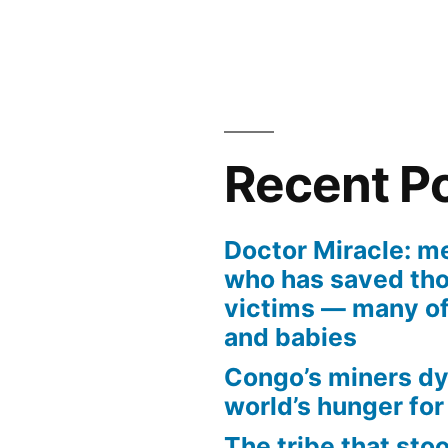
Recent P
Doctor Miracle: m
who has saved tho
victims — many of
and babies
Congo’s miners dy
world’s hunger for
The tribe that sto