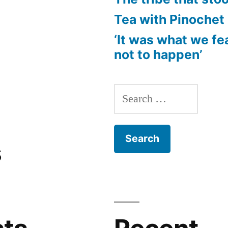
Tea with Pinochet
‘It was what we fe
not to happen’
Search
for:
s