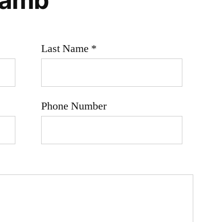
Last Name *
Phone Number