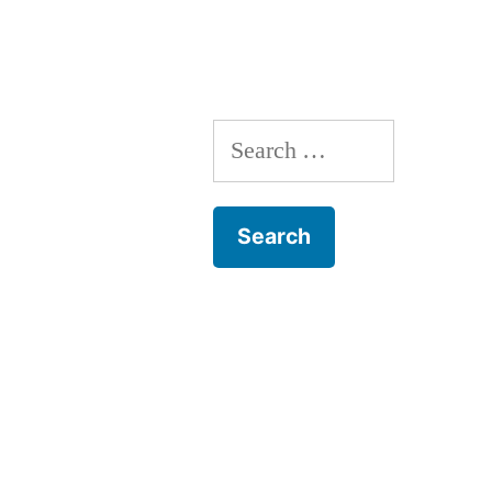
Search
for: