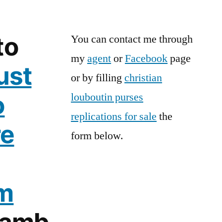
to
You can contact me through
my
agent
or
Facebook
page
ust
or by filling
christian
o
louboutin purses
replications for sale
the
re
form below.
m
Lamb