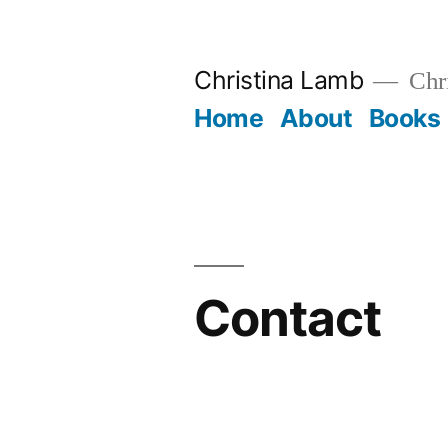
Skip
to
Christina Lamb
Chr
content
Home
About
Books
Contact