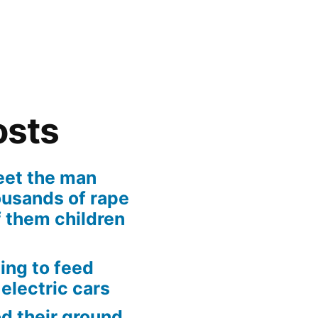
osts
eet the man
usands of rape
 them children
ing to feed
 electric cars
od their ground