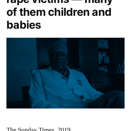
of them children and
babies
The Sunday Times, 2019