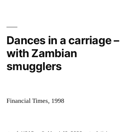
ever
used
a
pistol?’
Dances in a carriage –
with Zambian
smugglers
Financial Times, 1998