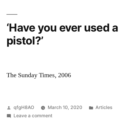
we
feared,
but
‘Have you ever used a
dared
pistol?’
not
to
happen’
The Sunday Times, 2006
Posted
Posted
qfgH8AO
March 10, 2020
Articles
by
on
in
Leave a comment
‘Have
you