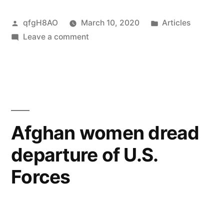
Posted
Posted
qfgH8AO
March 10, 2020
Articles
by
on
in
Leave a comment
My
year
with
Malala
Afghan women dread
departure of U.S.
Forces