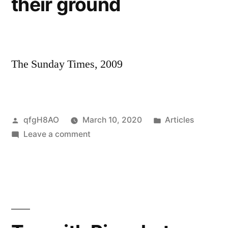
their ground
electric
cars
The Sunday Times, 2009
Posted
Posted
qfgH8AO
March 10, 2020
Articles
by
on
in
Leave a comment
The
tribe
that
stood
their
ground