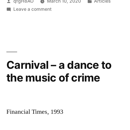
Posted
Posted
qfgH8AO
March 10, 2020
Articles
by
on
in
Leave a comment
Dances
in
a
carriage
–
with
Carnival – a dance to
Zambian
the music of crime
smugglers
Financial Times, 1993