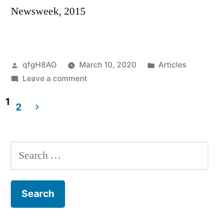
Newsweek, 2015
Posted
Posted
qfgH8AO
March 10, 2020
Articles
by
on
in
Leave a comment
Afghan
1
women
2
dread
Posts
departure
navigation
of
Search
U.S.
for:
Forces