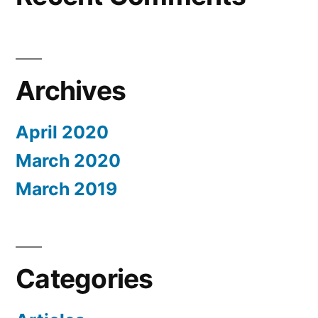
Archives
April 2020
March 2020
March 2019
Categories