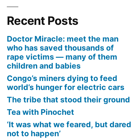
Recent Posts
Doctor Miracle: meet the man
who has saved thousands of
rape victims — many of them
children and babies
Congo’s miners dying to feed
world’s hunger for electric cars
The tribe that stood their ground
Tea with Pinochet
‘It was what we feared, but dared
not to happen’