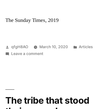
victims
—
many
The Sunday Times, 2019
of
them
children
and
Posted
Posted
qfgH8AO
March 10, 2020
Articles
babies
by
on
in
Leave a comment
Congo’s
miners
dying
to
feed
world’s
The tribe that stood
hunger
for