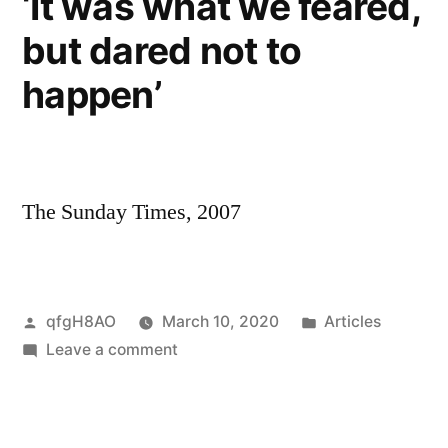
‘It was what we feared,
but dared not to
happen’
The Sunday Times, 2007
Posted
Posted
qfgH8AO
March 10, 2020
Articles
by
on
in
Leave a comment
‘It
was
what