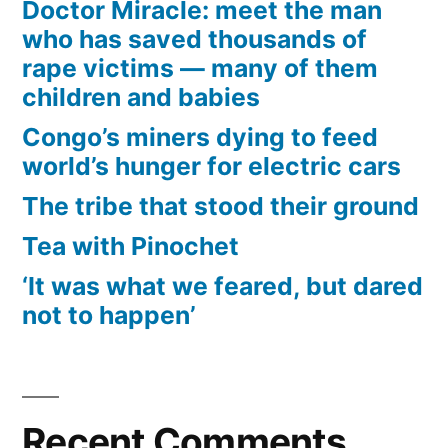
Doctor Miracle: meet the man
who has saved thousands of
rape victims — many of them
children and babies
Congo’s miners dying to feed
world’s hunger for electric cars
The tribe that stood their ground
Tea with Pinochet
‘It was what we feared, but dared
not to happen’
Recent Comments