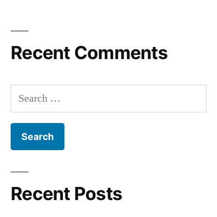
Recent Comments
Search
for:
Recent Posts