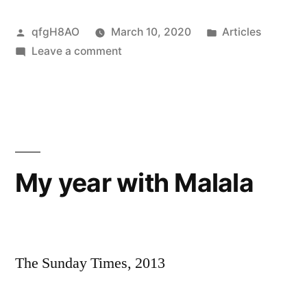
Posted
Posted
qfgH8AO
March 10, 2020
Articles
by
on
in
Leave a comment
Carnival
–
a
dance
to
the
My year with Malala
music
of
crime
The Sunday Times, 2013