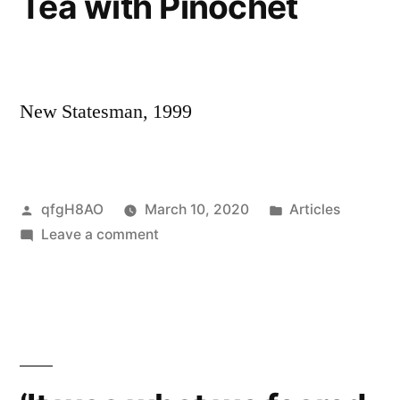
Tea with Pinochet
New Statesman, 1999
Posted
Posted
qfgH8AO
March 10, 2020
Articles
by
on
in
Leave a comment
Tea
with
Pinochet