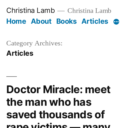
Skip
Christina Lamb
Christina Lamb
to
Home
About
Books
Articles
content
Category Archives:
Articles
Doctor Miracle: meet
the man who has
saved thousands of
rape victims — many