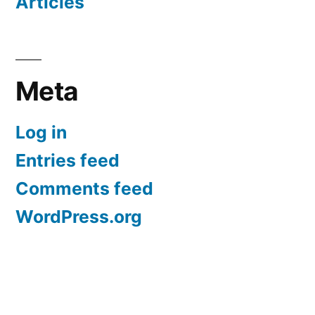
Articles
Meta
Log in
Entries feed
Comments feed
WordPress.org