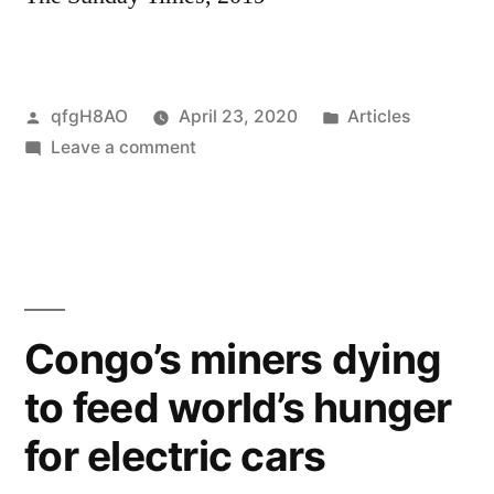
Posted
Posted
qfgH8AO
April 23, 2020
Articles
by
on
in
Leave a comment
Doctor
Miracle:
meet
the
man
who
Congo’s miners dying
has
to feed world’s hunger
saved
thousands
for electric cars
of
rape