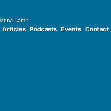
istina Lamb
Articles
Podcasts
Events
Contact