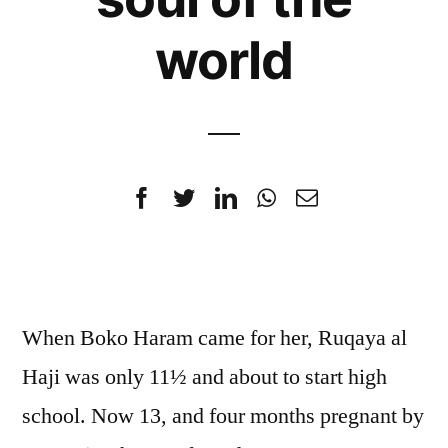
world
When Boko Haram came for her, Ruqaya al
Haji was only 11½ and about to start high
school. Now 13, and four months pregnant by