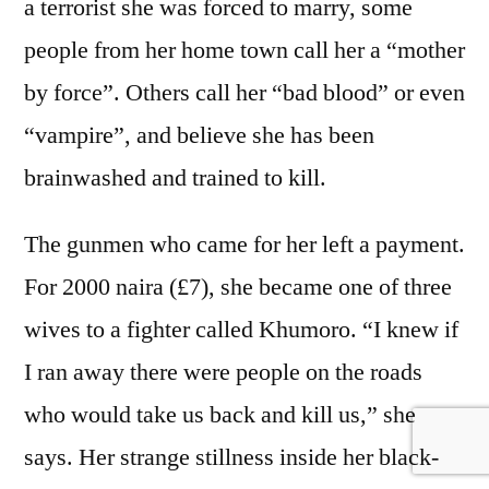
a terrorist she was forced to marry, some
people from her home town call her a “mother
by force”. Others call her “bad blood” or even
“vampire”, and believe she has been
brainwashed and trained to kill.
The gunmen who came for her left a payment.
For 2000 naira (£7), she became one of three
wives to a fighter called Khumoro. “I knew if
I ran away there were people on the roads
who would take us back and kill us,” she
says. Her strange stillness inside her black-