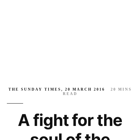
soul
of
the
world
THE SUNDAY TIMES, 20 MARCH 2016
20
MINS
READ
A fight for the
soul of the