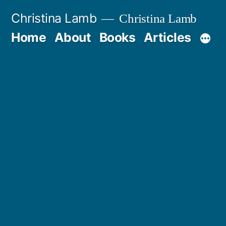
Skip
Christina Lamb
Christina Lamb
to
Home
About
Books
Articles
content