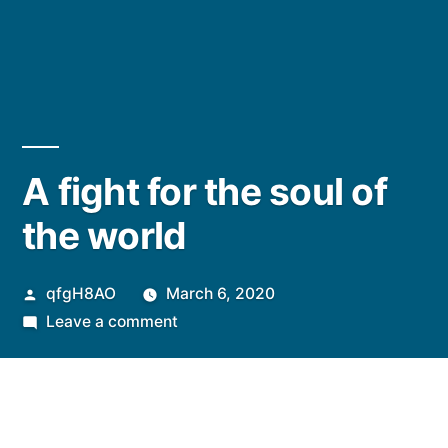
A fight for the soul of
the world
Posted
qfgH8AO
March 6, 2020
by
on
Leave a comment
A
fight
for
the