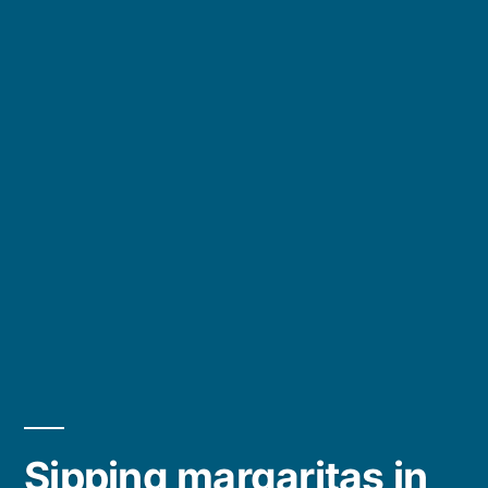
Sipping margaritas in