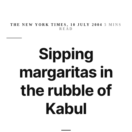
THE NEW YORK TIMES, 10 JULY 2004
5
MINS
READ
Sipping
margaritas in
the rubble of
Kabul