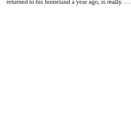
returned to his homeland a year ago, is really
named Omar Zamadi, but he thinks that is too
complicated for foreigners – and foreigners
are his market.
Zamadi says he has invested $200,000 in his
hotel, the Peacock Lounge. A pink-and-gold
colonnaded extravaganza, which he describes
as “Roman style” but probably owes more to
Caesars Palace, the Peacock Lounge sticks
out on a street in which families sleep in
bombed-out houses with no roofs or windows