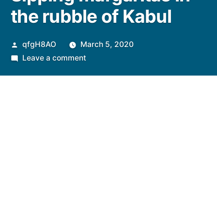
the rubble of Kabul
Posted
qfgH8AO
March 5, 2020
by
on
Leave a comment
Sipping
margaritas
in
the
rubble
of
Kabul