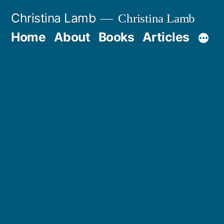
Skip
Christina Lamb
Christina Lamb
to
Home
About
Books
Articles
content