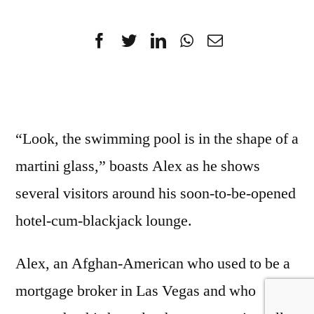
“Look, the swimming pool is in the shape of a
martini glass,” boasts Alex as he shows
several visitors around his soon-to-be-opened
hotel-cum-blackjack lounge.
Alex, an Afghan-American who used to be a
mortgage broker in Las Vegas and who