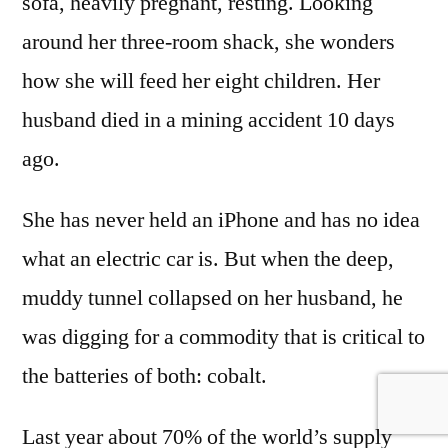
sofa, heavily pregnant, resting. Looking
around her three-room shack, she wonders
how she will feed her eight children. Her
husband died in a mining accident 10 days
ago.
She has never held an iPhone and has no idea
what an electric car is. But when the deep,
muddy tunnel collapsed on her husband, he
was digging for a commodity that is critical to
the batteries of both: cobalt.
Last year about 70% of the world’s supply