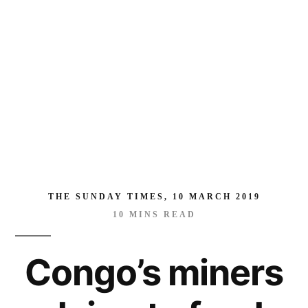
feed
world’s
hunger
for
electric
cars
THE SUNDAY TIMES, 10 MARCH 2019
10
MINS READ
Congo’s miners