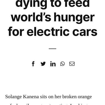
dying to feed
world’s hunger
for electric cars
Solange Kanena sits on her broken orange