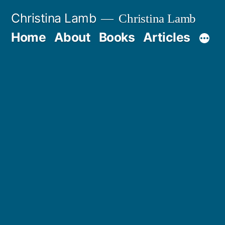
Skip
Christina Lamb
Christina Lamb
to
Home
About
Books
Articles
content