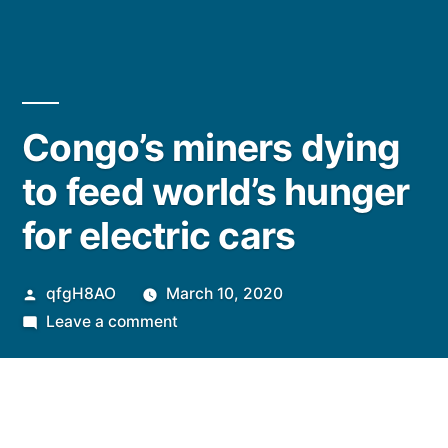
Congo’s miners dying
to feed world’s hunger
for electric cars
Posted
qfgH8AO
March 10, 2020
by
on
Leave a comment
Congo’s
miners
dying
to