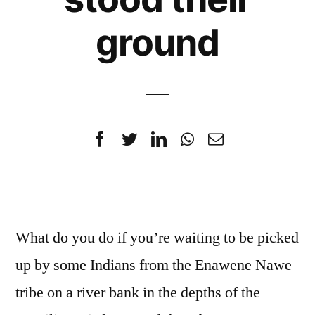
ground
What do you do if you’re waiting to be picked
up by some Indians from the Enawene Nawe
tribe on a river bank in the depths of the