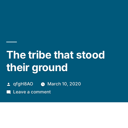
The tribe that stood
their ground
Posted
qfgH8AO
March 10, 2020
by
on
Leave a comment
The
tribe
that
stood