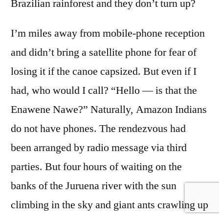
Brazilian rainforest and they don’t turn up?
I’m miles away from mobile-phone reception
and didn’t bring a satellite phone for fear of
losing it if the canoe capsized. But even if I
had, who would I call? “Hello — is that the
Enawene Nawe?” Naturally, Amazon Indians
do not have phones. The rendezvous had
been arranged by radio message via third
parties. But four hours of waiting on the
banks of the Juruena river with the sun
climbing in the sky and giant ants crawling up