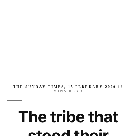
their
ground
THE SUNDAY TIMES, 15 FEBRUARY 2009
15
MINS READ
The tribe that
stood their