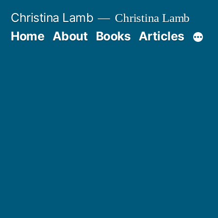
Skip
Christina Lamb
Christina Lamb
to
Home
About
Books
Articles
content